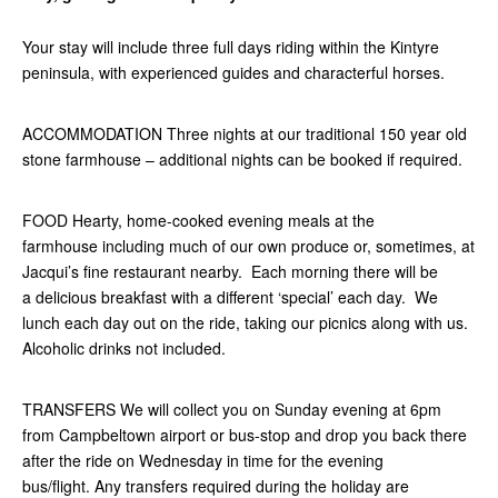
Your stay will include three full days riding within the Kintyre
peninsula, with experienced guides and characterful horses.
ACCOMMODATION Three nights at our traditional 150 year old
stone farmhouse – additional nights can be booked if required.
FOOD Hearty, home-cooked evening meals at the
farmhouse including much of our own produce or, sometimes, at
Jacqui’s fine restaurant nearby. Each morning there will be
a delicious breakfast with a different ‘special’ each day. We
lunch each day out on the ride, taking our picnics along with us.
Alcoholic drinks not included.
TRANSFERS We will collect you on Sunday evening at 6pm
from Campbeltown airport or bus-stop and drop you back there
after the ride on Wednesday in time for the evening
bus/flight. Any transfers required during the holiday are