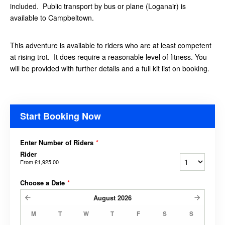
included. Public transport by bus or plane (Loganair) is
available to Campbeltown.
This adventure is available to riders who are at least competent
at rising trot. It does require a reasonable level of fitness. You
will be provided with further details and a full kit list on booking.
Start Booking Now
Enter Number of Riders
*
Rider
From
£1,925.00
Choose a Date
*
August
2026
M
T
W
T
F
S
S