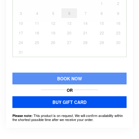
1
2
3
4
5
6
7
8
9
10
11
12
13
14
15
16
17
18
19
20
21
22
23
24
25
26
27
28
29
30
31
BOOK NOW
OR
BUY GIFT CARD
This product is on request. We will confirm availability within
Please note:
the shortest possible time after we receive your order.