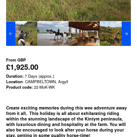
From
GBP
£1,925.00
Duration:
7 Days (approx.)
Location
: CAMPBELTOWN, Argyll
Product code:
22-MoK-WK
Create exciting memories during this wee adventure away
from it all. This holiday is all about exhilarating riding
within the stunning landscape of the Kintyre peninsula,
with luxurious dining and hospitality at the farm. You will
also be encouraged to look after your horse during your
stay, getting in some quality horse-time!