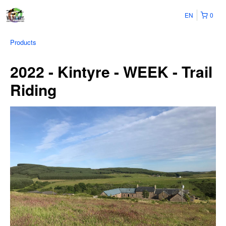
EN
0
Products
2022 - Kintyre - WEEK - Trail
Riding