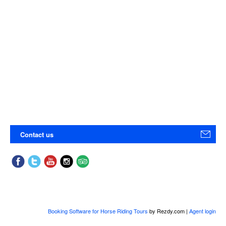
Contact us
Booking Software for Horse Riding Tours
by Rezdy.com |
Agent login