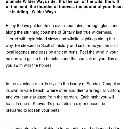
ultimate Wilder Ways ride. It’s the call of the wild, the will
of the herd, the thunder of hooves, the pound of your heart
- it is riding...Wilder Ways.
Enjoy 5 days guided riding over mountains, through glens and
along the stunning coastline of Britain' last true wilderness,
littered with epic island views and wildlife sightings along the
way. Be steeped in Scottish history and culture as you hear of
local legends and pass by ancient ruins. Feel the wind in your
hair as you gallop the beaches and the sea salt on your lips as
you swim with the horses.
In the evenings relax in style in the luxury of Sandaig Chapel on
its own private beach, where otter and deer are regular visitors
and you can star gaze from the garden. Each night you will
feast in one of Knoydart's great dining experiences - be
prepared to loosen your belts.
This adventure is available to
intermediate and advanced riders