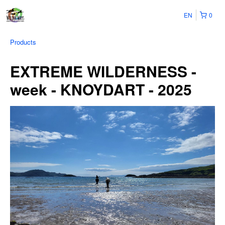
EN
0
Products
EXTREME WILDERNESS -
week - KNOYDART - 2025