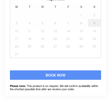
M
T
W
T
F
S
S
1
2
3
4
5
6
7
8
9
10
11
12
13
14
15
16
17
18
19
20
21
22
23
24
25
26
27
28
29
30
31
BOOK NOW
This product is on request. We will confirm availability within
Please note:
the shortest possible time after we receive your order.