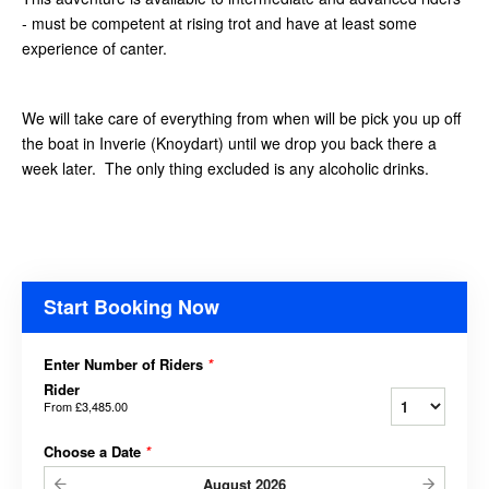
- must be competent at rising trot and have at least some
experience of canter.
We will take care of everything from when will be pick you up off
the boat in Inverie (Knoydart) until we drop you back there a
week later. The only thing excluded is any alcoholic drinks.
Start Booking Now
Enter Number of Riders
*
Rider
From
£3,485.00
Choose a Date
*
August
2026