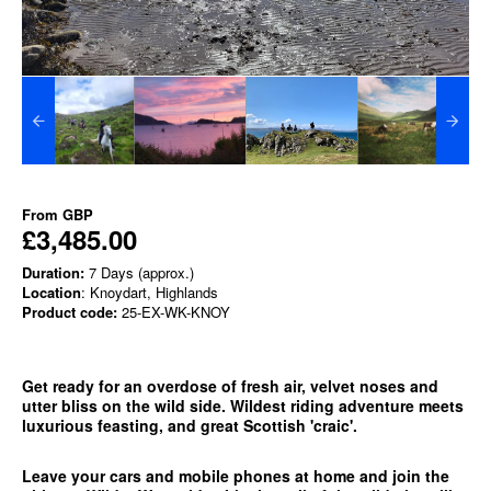
From
GBP
£3,485.00
Duration:
7 Days (approx.)
Location
: Knoydart, Highlands
Product code:
25-EX-WK-KNOY
Get ready for an overdose of fresh air, velvet noses and
utter bliss on the wild side. Wildest riding adventure meets
luxurious feasting, and great Scottish 'craic'.
Leave your cars and mobile phones at home and join the