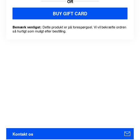
OR
BUY GIFT CARD
Dette produkt er på forespørgsel. Vi vil bekræfte ordren
Bemærk venligst:
så hurtigt som muligt efter bestilling.
Kontakt os