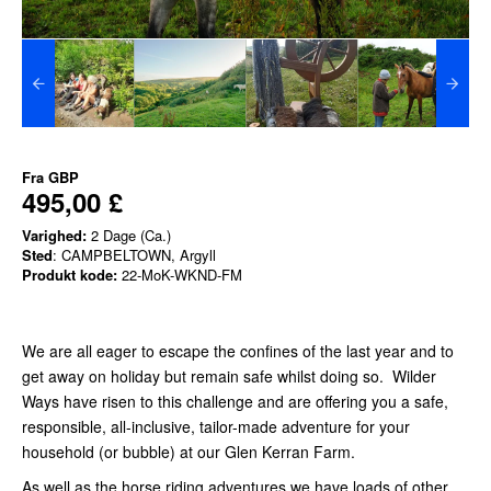
Fra
GBP
495,00 £
Varighed:
2 Dage (Ca.)
Sted
: CAMPBELTOWN, Argyll
Produkt kode:
22-MoK-WKND-FM
We are all eager to escape the confines of the last year and to
get away on holiday but remain safe whilst doing so. Wilder
Ways have risen to this challenge and are offering you a safe,
responsible, all-inclusive, tailor-made adventure for your
household (or bubble) at our Glen Kerran Farm.
As well as the horse riding adventures we have loads of other