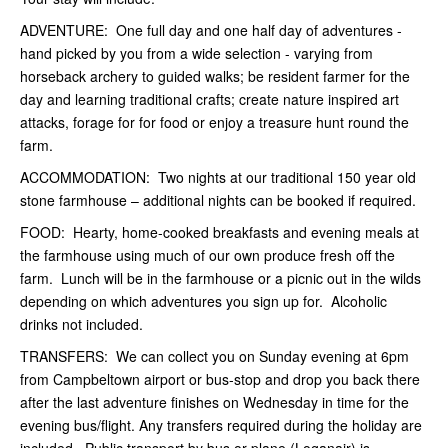
ADVENTURE: One full day and one half day of adventures -
hand picked by you from a wide selection - varying from
horseback archery to guided walks; be resident farmer for the
day and learning traditional crafts; create nature inspired art
attacks, forage for for food or enjoy a treasure hunt round the
farm.
ACCOMMODATION: Two nights at our traditional 150 year old
stone
farmhouse – additional nights can be booked if required.
FOOD: Hearty, home-cooked breakfasts and evening meals at
the farmhouse
using much of our own produce fresh off the
farm
. Lunch will be in the farmhouse or a picnic out in the wilds
depending on which adventures you sign up for.
Alcoholic
drinks
not included.
TRANSFERS: We can collect you on Sunday evening at 6pm
from
Campbeltown airport or bus-stop and drop you back there
after the last adventure finishes on
Wednesday in time for the
evening bus/flight.
Any transfers required during the holiday are