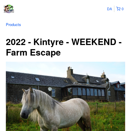
DA
0
Products
2022 - Kintyre - WEEKEND -
Farm Escape