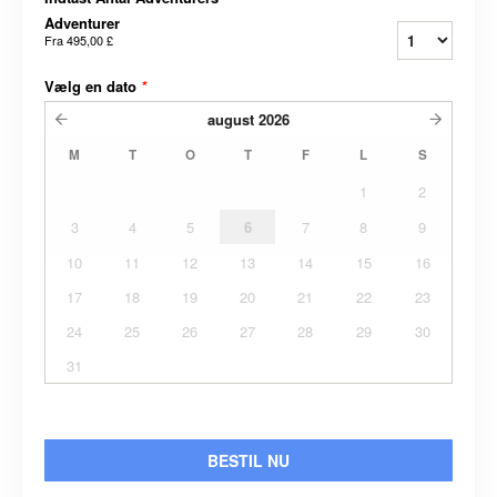
Adventurer
Fra
495,00 £
Vælg en dato
*
august
2026
M
T
O
T
F
L
S
1
2
3
4
5
6
7
8
9
10
11
12
13
14
15
16
17
18
19
20
21
22
23
24
25
26
27
28
29
30
31
BESTIL NU