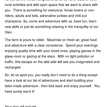
rural activities and wild open space that we want to share with
you. There is something for everyone, horse-lovers or non-
riders, adults and kids, adrenaline junkies and chill-out
champions. So, come and adventure with us, have fun, learn
new skills or just do something relaxing in the tranquility of our
Glen.
The farm is yours to relish. Maximise on fresh air, great food
and adventure with a clear conscience. Spend your evenings
enjoying quality time with your loved ones, playing games in the
glass-room or gazing at the stars. With no light pollution or
traffic, this escape on the wild side will see you invigorated and
recharged.
So, let us spoil you, you really don’t need to do a thing except
have a look at our list of adventures and start building your
tailor-made adventure - then kick back and enjoy yourself. You
have surely earnt it!
Your stay will include: