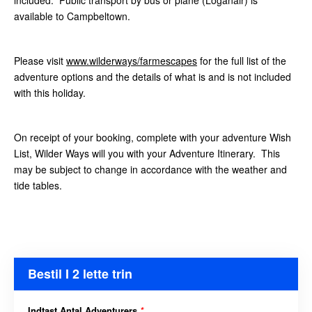
included. Public transport by bus or plane (Loganair)
is
available to Campbeltown.
Please visit
www.wilderways/farmescapes
for the full list of the
adventure options and the details of what is and is not included
with this holiday.
On receipt of your booking, complete with your adventure Wish
List, Wilder Ways will you with your Adventure Itinerary. This
may be subject to change in accordance with the weather and
tide tables.
Bestil I 2 lette trin
Indtast Antal Adventurers
*